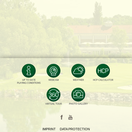
IMPRINT
DATA PROTECTION