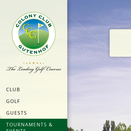
CLUB
GOLF
GUESTS
TOURNAMENTS &