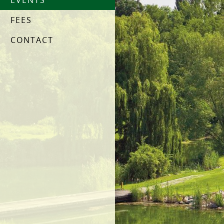
EVENTS
FEES
CONTACT