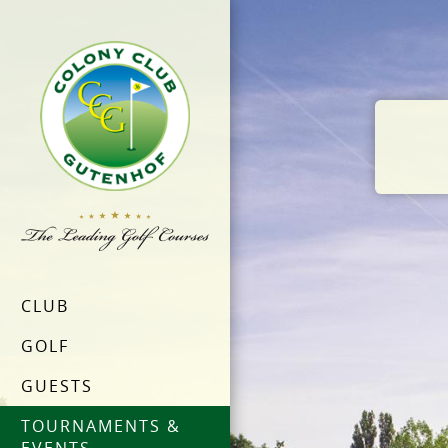
CLUB
GOLF
GUESTS
TOURNAMENTS &