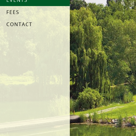
EVENTS
FEES
CONTACT