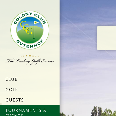
CLUB
GOLF
GUESTS
TOURNAMENTS &