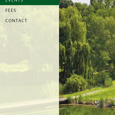
EVENTS
FEES
CONTACT