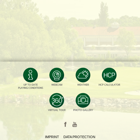
IMPRINT
DATA PROTECTION