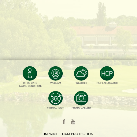
IMPRINT
DATA PROTECTION