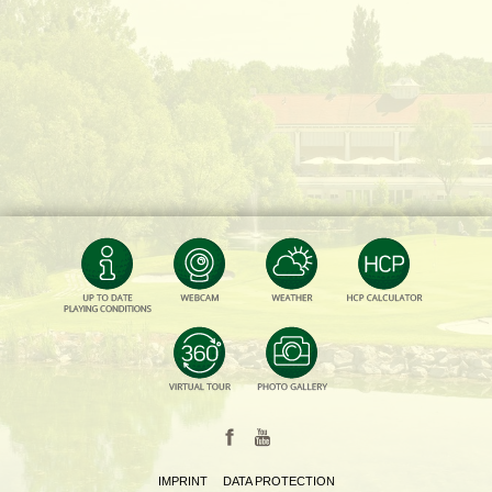
IMPRINT
DATA PROTECTION