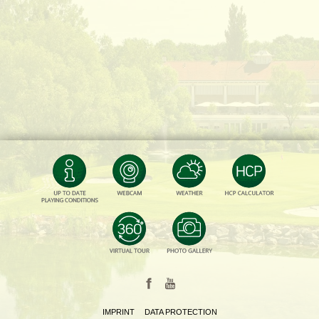
IMPRINT
DATA PROTECTION