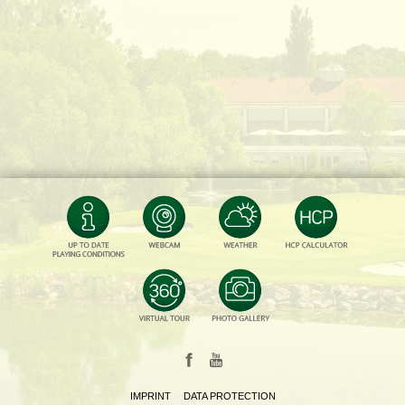
IMPRINT
DATA PROTECTION