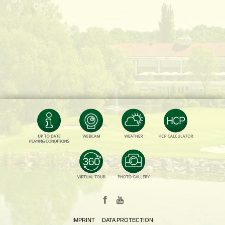
IMPRINT
DATA PROTECTION