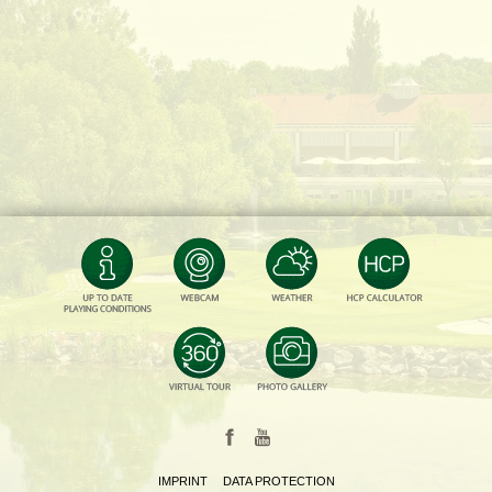
IMPRINT
DATA PROTECTION