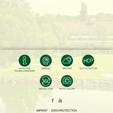
IMPRINT
DATA PROTECTION