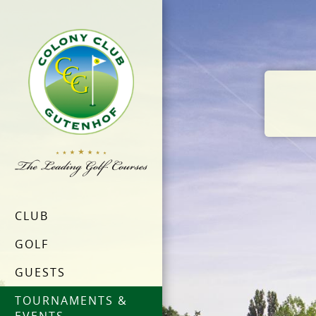
CLUB
GOLF
GUESTS
TOURNAMENTS &