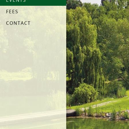
EVENTS
FEES
CONTACT