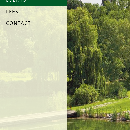
EVENTS
FEES
CONTACT