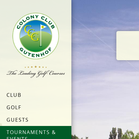
CLUB
GOLF
GUESTS
TOURNAMENTS &