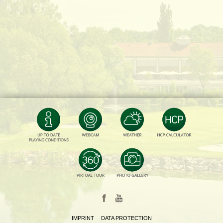
IMPRINT
DATA PROTECTION