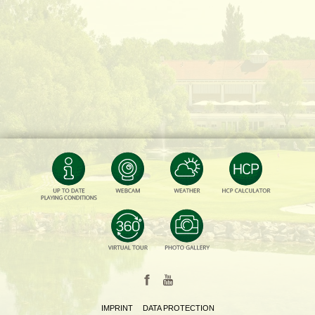
IMPRINT
DATA PROTECTION