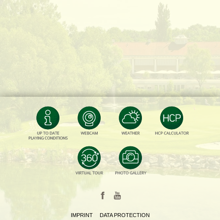
IMPRINT
DATA PROTECTION