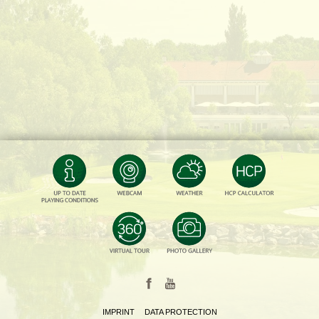
IMPRINT
DATA PROTECTION