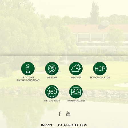
IMPRINT
DATA PROTECTION