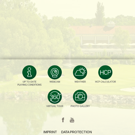
IMPRINT
DATA PROTECTION