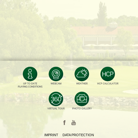
IMPRINT
DATA PROTECTION