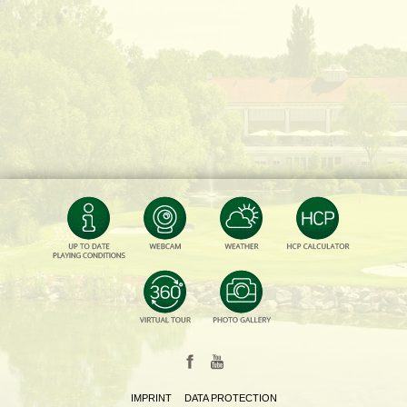
IMPRINT
DATA PROTECTION