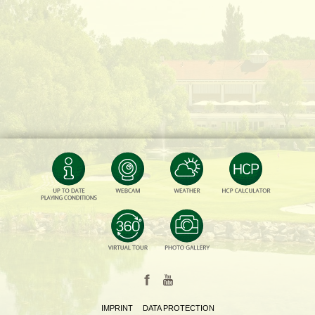
IMPRINT
DATA PROTECTION