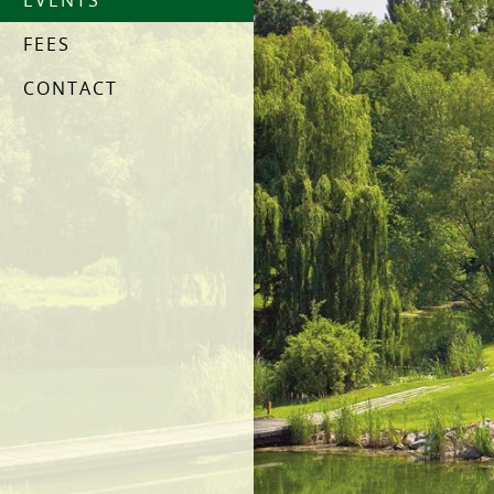
EVENTS
FEES
CONTACT