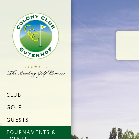
CLUB
GOLF
GUESTS
TOURNAMENTS &