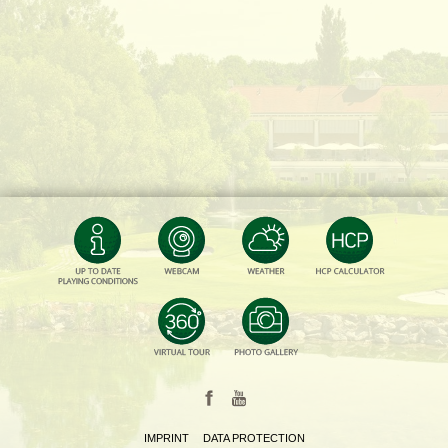
IMPRINT
DATA PROTECTION