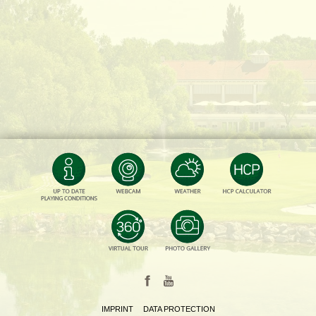
IMPRINT
DATA PROTECTION