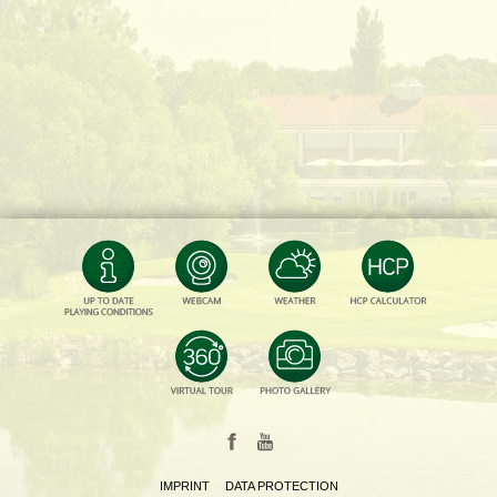
IMPRINT
DATA PROTECTION