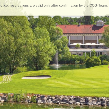
otice: reservations are valid only after confirmation by the CCG-Team.