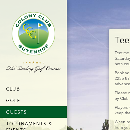
Tee
Teetime 
Saturday
both co
Book yo
2235 87
advanc
CLUB
Please n
by Club
GOLF
Players 
GUESTS
keep the
When bo
TOURNAMENTS &
from you