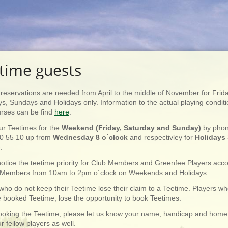
time guests
reservations are needed from April to the middle of November for Frid
s, Sundays and Holidays only. Information to the actual playing condit
urses can be find
here
.
ur Teetimes for the
Weekend (Friday, Saturday and Sunday)
by pho
0 55 10 up from
Wednesday 8 o´clock
and respectivley for
Holidays
e.
otice the teetime priority for Club Members and Greenfee Players ac
 Members from 10am to 2pm o´clock on Weekends and Holidays.
who do not keep their Teetime lose their claim to a Teetime. Players w
 booked Teetime, lose the opportunity to book Teetimes.
oking the Teetime, please let us know your name, handicap and home
r fellow players as well.