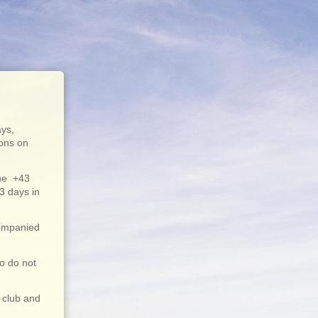
ays,
ions on
ne +43
3 days in
companied
ho do not
 club and