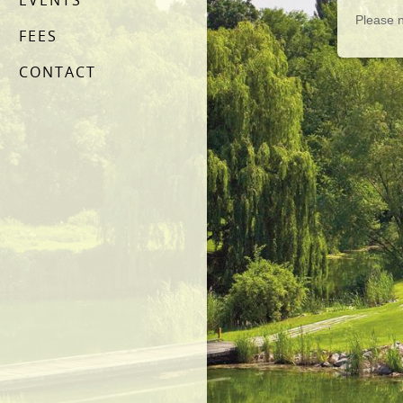
EVENTS
Please n
FEES
CONTACT