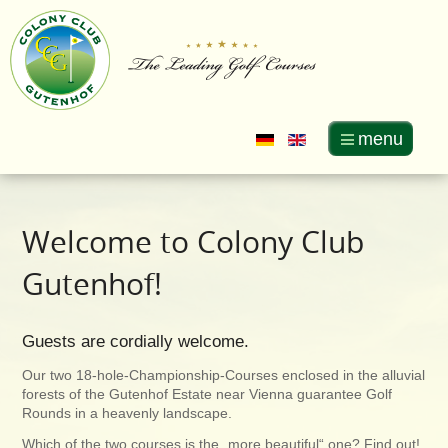
menu
Welcome to Colony Club
Gutenhof!
Guests are cordially welcome.
Our two 18-hole-Championship-Courses enclosed in the alluvial
forests of the Gutenhof Estate near Vienna guarantee Golf
Rounds in a heavenly landscape.
Which of the two courses is the „more beautiful“ one? Find out!