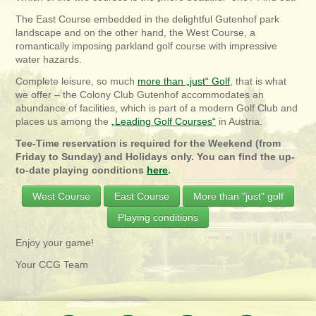
The East Course embedded in the delightful Gutenhof park
landscape and on the other hand, the West Course, a
romantically imposing parkland golf course with impressive
water hazards.
Complete leisure, so much
more than „just“ Golf
, that is what
we offer – the Colony Club Gutenhof accommodates an
abundance of facilities, which is part of a modern Golf Club and
places us among the
„Leading Golf Courses“
in Austria.
Tee-Time reservation is required for the Weekend (from
Friday to Sunday) and Holidays only. You can find the up-
to-date playing conditions
here
.
West Course
East Course
More than "just" golf
Playing conditions
Enjoy your game!
Your CCG Team