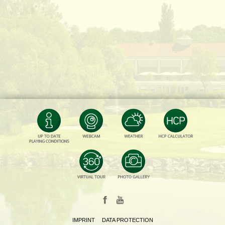
IMPRINT
DATA PROTECTION