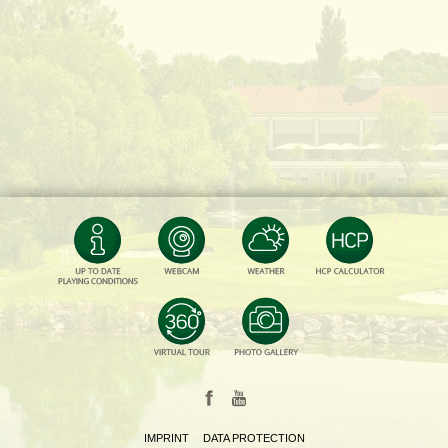
IMPRINT
DATA PROTECTION