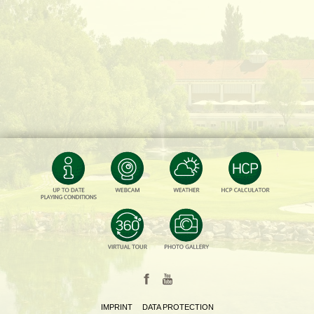
IMPRINT
DATA PROTECTION