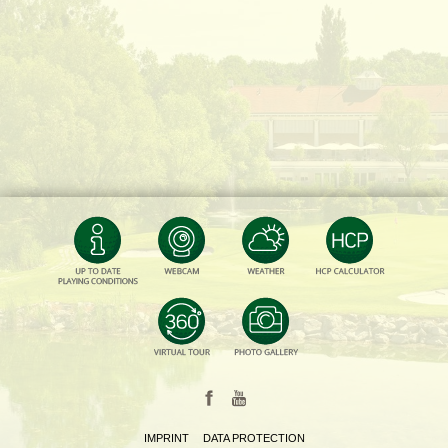
IMPRINT
DATA PROTECTION