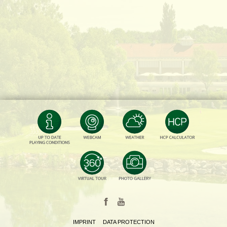
IMPRINT
DATA PROTECTION