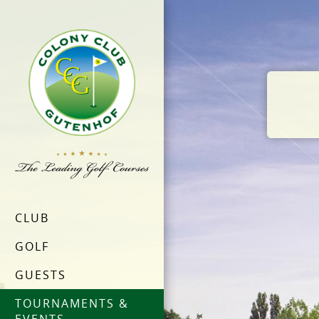
CLUB
GOLF
GUESTS
TOURNAMENTS &