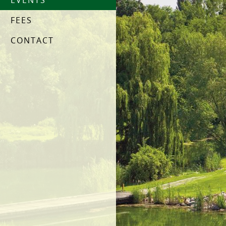
EVENTS
FEES
CONTACT