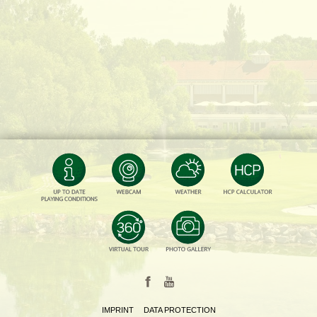
IMPRINT
DATA PROTECTION