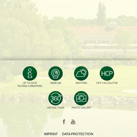
IMPRINT
DATA PROTECTION