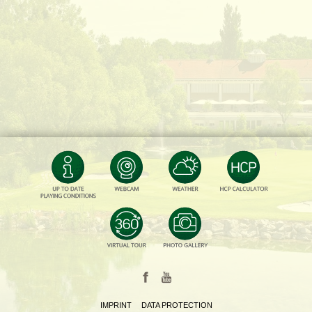
IMPRINT
DATA PROTECTION