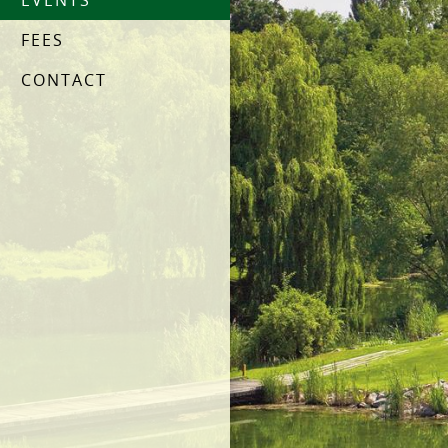
EVENTS
FEES
CONTACT