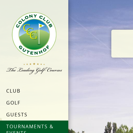
CLUB
GOLF
GUESTS
TOURNAMENTS &