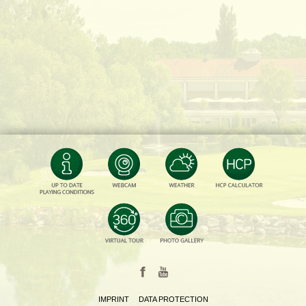
IMPRINT
DATA PROTECTION