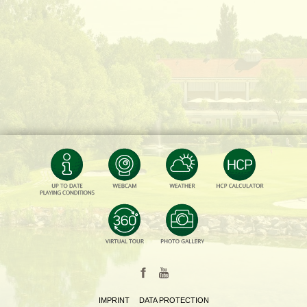
IMPRINT
DATA PROTECTION