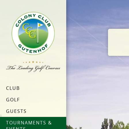
CLUB
GOLF
GUESTS
TOURNAMENTS &