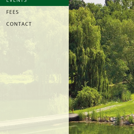
EVENTS
FEES
CONTACT