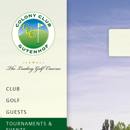
CLUB
GOLF
GUESTS
TOURNAMENTS &