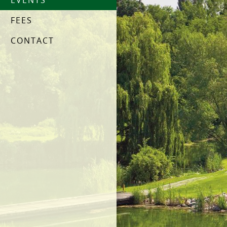
EVENTS
FEES
CONTACT