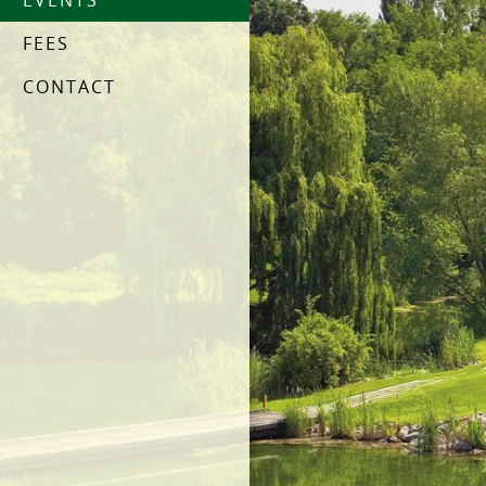
EVENTS
FEES
CONTACT