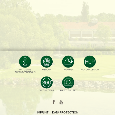
IMPRINT
DATA PROTECTION