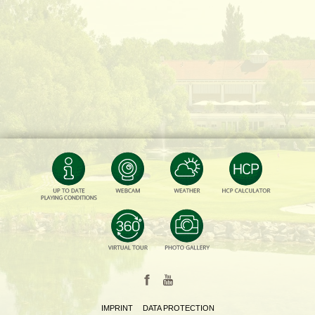
IMPRINT
DATA PROTECTION