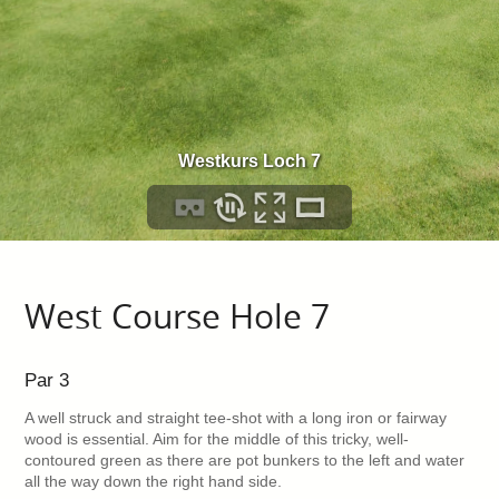
West Course Hole 7
Par 3
A well struck and straight tee-shot with a long iron or fairway
wood is essential. Aim for the middle of this tricky, well-
contoured green as there are pot bunkers to the left and water
all the way down the right hand side.