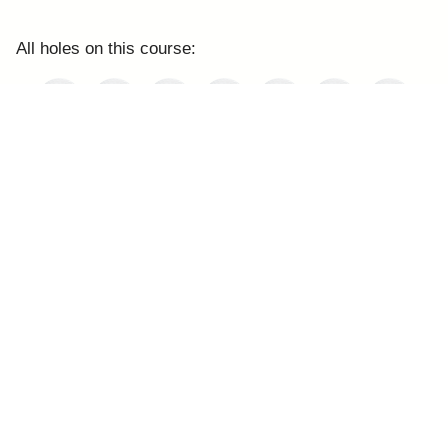
All holes on this course: